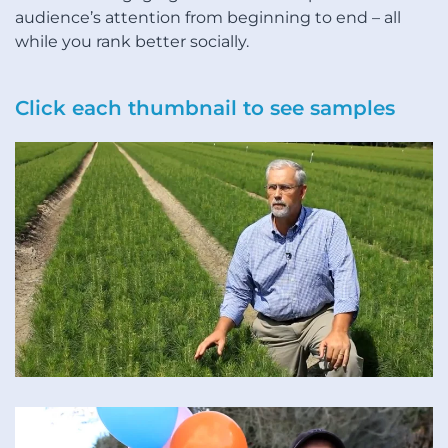
audience’s attention from beginning to end – all
while you rank better socially.
Click each thumbnail to see samples