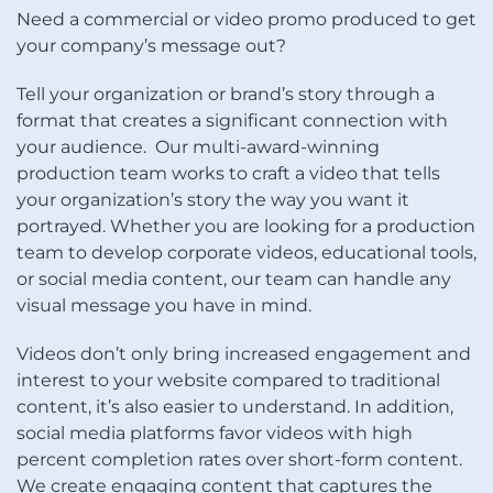
Need a commercial or video promo produced to get
your company’s message out?
Tell your organization or brand’s story through a
format that creates a significant connection with
your audience. Our multi-award-winning
production team works to craft a video that tells
your organization’s story the way you want it
portrayed. Whether you are looking for a production
team to develop corporate videos, educational tools,
or social media content, our team can handle any
visual message you have in mind.
Videos don’t only bring increased engagement and
interest to your website compared to traditional
content, it’s also easier to understand. In addition,
social media platforms favor videos with high
percent completion rates over short-form content.
We create engaging content that captures the