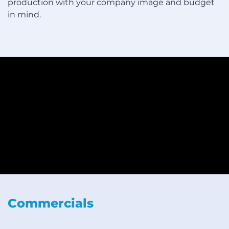
production with your company image and budget
in mind.
Commercials