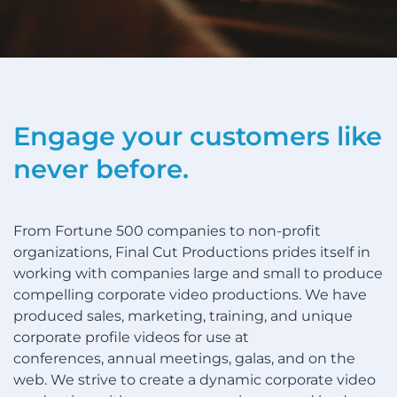
Engage your customers like
never before.
From Fortune 500 companies to non-profit
organizations, Final Cut Productions prides itself in
working with companies large and small to produce
compelling corporate video productions. We have
produced sales, marketing, training, and unique
corporate profile videos for use at
conferences, annual meetings, galas, and on the
web. We strive to create a dynamic corporate video