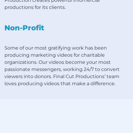
Production creates powerful infomercial
productions for its clients.
Non-Profit
Some of our most gratifying work has been
producing marketing videos for charitable
organizations. Our videos become your most
passionate messengers, working 24/7 to convert
viewers into donors. Final Cut Productions’ team
loves producing videos that make a difference.