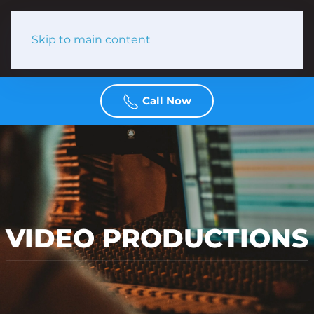
Skip to main content
Call Now
VIDEO PRODUCTIONS