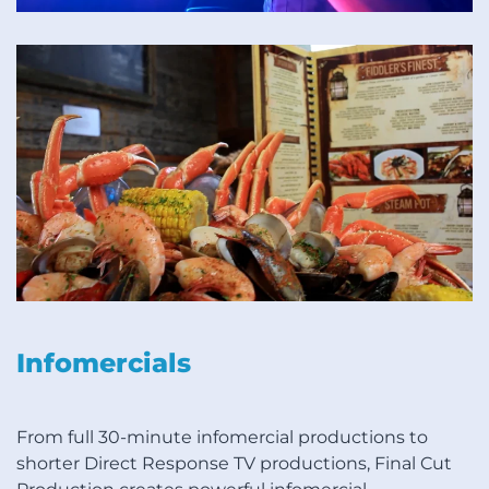
Infomercials
From full 30-minute infomercial productions to
shorter Direct Response TV productions, Final Cut